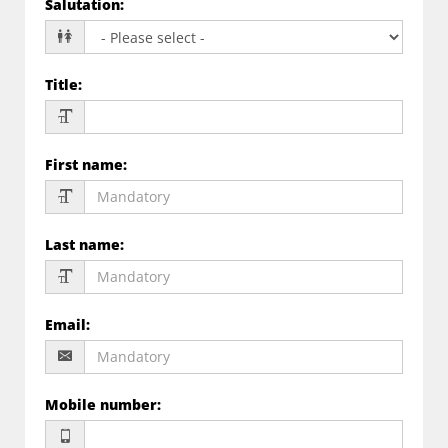
Salutation
:
Title
:
First name
:
Last name
:
Email
:
Mobile number
: