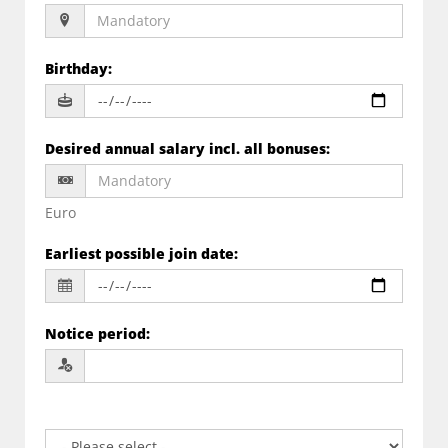
Birthday
:
Desired annual salary incl. all bonuses
:
Euro
Earliest possible join date
:
Notice period
: