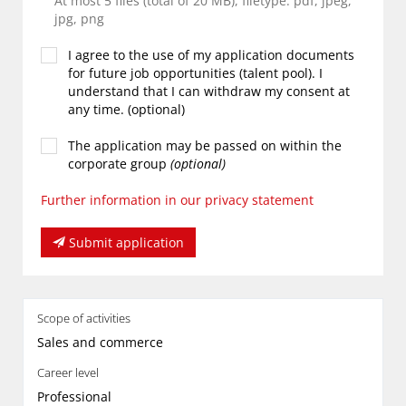
At most 5 files (total of 20 MB), filetype: pdf, jpeg,
jpg, png
I agree to the use of my application documents
for future job opportunities (talent pool). I
understand that I can withdraw my consent at
any time. (optional)
The application may be passed on within the
corporate group
(optional)
Further information in our privacy statement
Submit application
Scope of activities
Sales and commerce
Career level
Professional