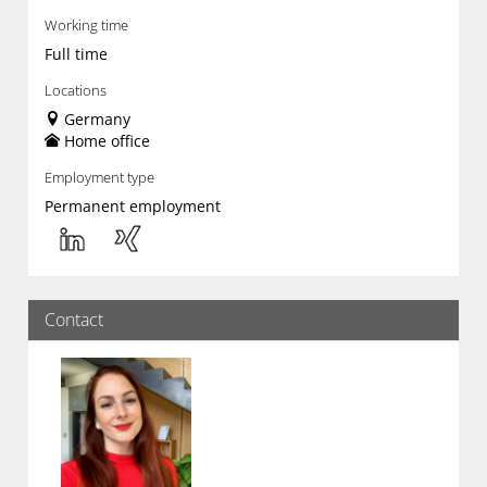
Working time
Full time
Locations
Germany
Home office
Employment type
Permanent employment
Contact