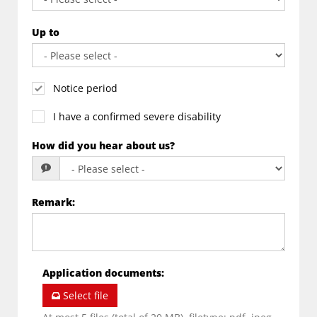
Up to
Notice period
I have a confirmed severe disability
How did you hear about us?
Remark
:
Application documents
:
Select file