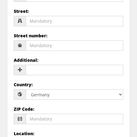
Street
:
Street number
:
Additional
:
Country
:
ZIP Code
:
Location
: