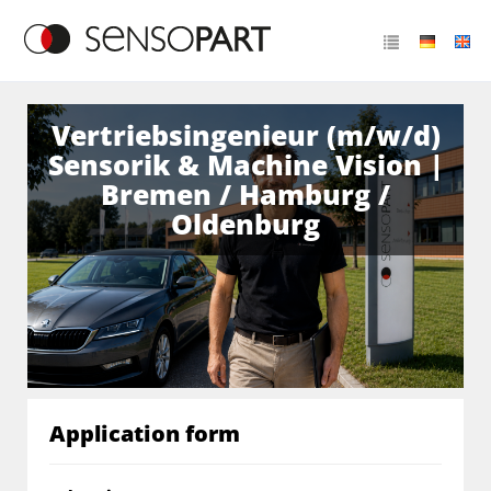
Vertriebsingenieur (m/w/d)
Sensorik & Machine Vision |
Bremen / Hamburg /
Oldenburg
Application form