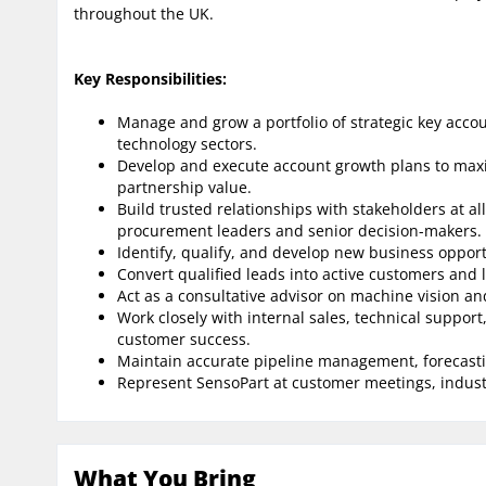
throughout the UK.
Key Responsibilities:
Manage and grow a portfolio of strategic key acco
technology sectors.
Develop and execute account growth plans to max
partnership value.
Build trusted relationships with stakeholders at all
procurement leaders and senior decision-makers.
Identify, qualify, and develop new business opport
Convert qualified leads into active customers and 
Act as a consultative advisor on machine vision an
Work closely with internal sales, technical suppo
customer success.
Maintain accurate pipeline management, forecasti
Represent SensoPart at customer meetings, industr
What You Bring