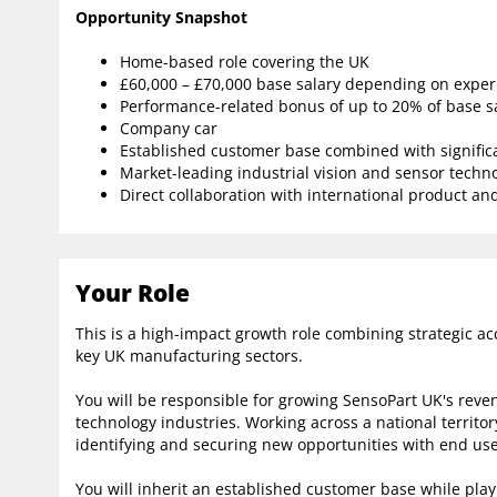
Opportunity Snapshot
Home-based role covering the UK
£60,000 – £70,000 base salary depending on exper
Performance-related bonus of up to 20% of base s
Company car
Established customer base combined with signific
Market-leading industrial vision and sensor techn
Direct collaboration with international product a
Your Role
This is a high-impact growth role combining strategic
key UK manufacturing sectors.
You will be responsible for growing SensoPart UK's reve
technology industries. Working across a national territor
identifying and securing new opportunities with end use
You will inherit an established customer base while pla