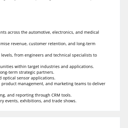
unts across the automotive, electronics, and medical
imise revenue, customer retention, and long-term
 levels, from engineers and technical specialists to
unities within target industries and applications.
long-term strategic partners.
d optical sensor applications.
rt, product management, and marketing teams to deliver
ng, and reporting through CRM tools.
y events, exhibitions, and trade shows.