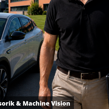
orik & Machine Vision