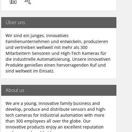
Über uns
Wir sind ein junges, innovatives
Familienunternehmen und entwickeln, produzieren
und vertreiben weltweit mit mehr als 300
Mitarbeitern Sensoren und High-Tech Kameras für
die industrielle Automatisierung. Unsere innovativen
Produkte genießen einen hervorragenden Ruf und
sind weltweit im Einsatz.
About us
We are a young, innovative family business and
develop, produce and distribute sensors and high-
tech cameras for industrial automation with more
than 300 employees all over the globe. Our
innovative products enjoy an excellent reputation