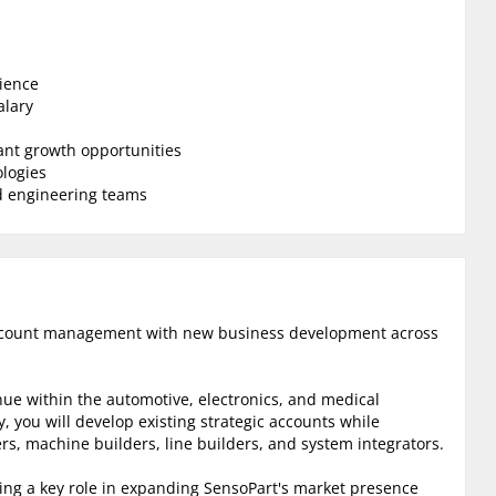
ience
alary
ant growth opportunities
ologies
nd engineering teams
 account management with new business development across
nue within the automotive, electronics, and medical
y, you will develop existing strategic accounts while
rs, machine builders, line builders, and system integrators.
ying a key role in expanding SensoPart's market presence