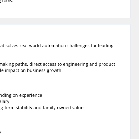
 tools.
hat solves real-world automation challenges for leading
-making paths, direct access to engineering and product
le impact on business growth.
ending on experience
alary
ng-term stability and family-owned values
e