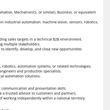
omation, Mechatronics, or similar), Business, or equivalent
hin industrial automation, machine vision, sensors, robotics,
ing sales targets in a technical B2B environment.
g multiple stakeholders.
 to identify, develop, and close new opportunities
, robotics, automation systems, or related technologies.
engineers and production specialists.
cal automation solutions.
t communication and presentation skills.
e a trusted advisor to customers and partners.
f working independently within a national territory.