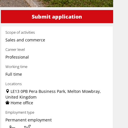
Submit application
Scope of activities
Sales and commerce
Career level
Professional
Working time
Full time
Locations
LE13 0PB Pera Business Park, Melton Mowbray,
United Kingdom
Home office
Employment type
Permanent employment