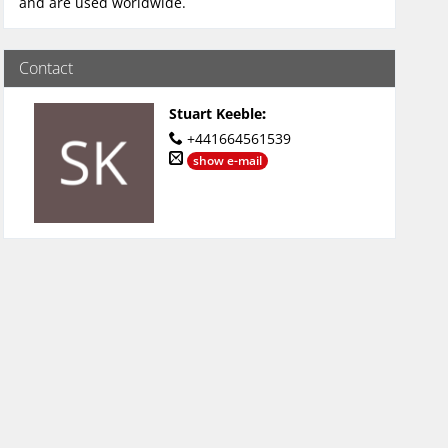
and are used worldwide.
Contact
Stuart Keeble
:
+441664561539
show e-mail