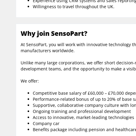
Experience using CRM systems and sales reporting
Willingness to travel throughout the UK.
Why join SensoPart?
At SensoPart, you will work with innovative technology t
manufacturers worldwide.
Unlike many large corporations, we offer short decision
development teams, and the opportunity to make a visib
We offer:
Competitive base salary of £60,000 – £70,000 dep
Performance-related bonus of up to 20% of base s
Supportive, collaborative company culture with lo
Ongoing training and professional development
Access to innovative, market-leading technologies
Company car
Benefits package including pension and healthcar