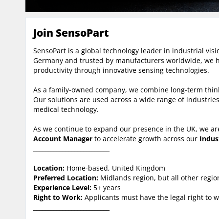
Join SensoPart
SensoPart is a global technology leader in industrial vi
Germany and trusted by manufacturers worldwide, we h
productivity through innovative sensing technologies.
As a family-owned company, we combine long-term thinki
Our solutions are used across a wide range of industries,
medical technology.
As we continue to expand our presence in the UK, we ar
Account Manager
to accelerate growth across our
Indus
__________________________
Location:
Home-based, United Kingdom
Preferred Location:
Midlands region, but all other regi
Experience Level:
5+ years
Right to Work:
Applicants must have the legal right to w
__________________________