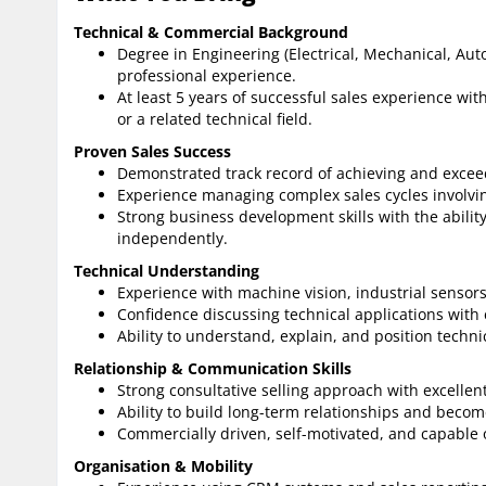
Technical & Commercial Background
Degree in Engineering (Electrical, Mechanical, Aut
professional experience.
At least 5 years of successful sales experience wit
or a related technical field.
Proven Sales Success
Demonstrated track record of achieving and exceed
Experience managing complex sales cycles involvin
Strong business development skills with the ability
independently.
Technical Understanding
Experience with machine vision, industrial sensors
Confidence discussing technical applications with 
Ability to understand, explain, and position techni
Relationship & Communication Skills
Strong consultative selling approach with excellen
Ability to build long-term relationships and becom
Commercially driven, self-motivated, and capable o
Organisation & Mobility