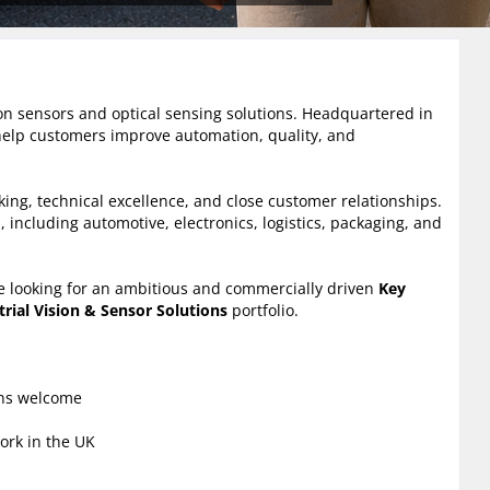
sion sensors and optical sensing solutions. Headquartered in
elp customers improve automation, quality, and
ng, technical excellence, and close customer relationships.
 including automotive, electronics, logistics, packaging, and
e looking for an ambitious and commercially driven
Key
trial Vision & Sensor Solutions
portfolio.
ons welcome
ork in the UK