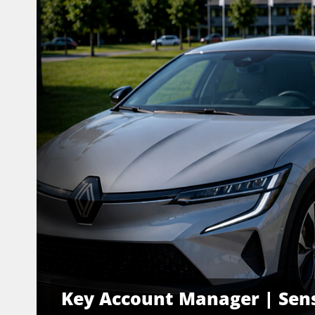
Key Account Manager | Sens